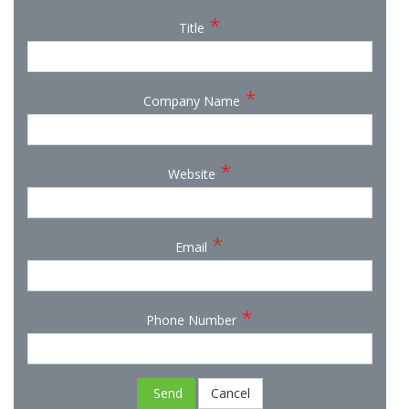
*
Title
*
Company Name
*
Website
*
Email
*
Phone Number
Send
Cancel