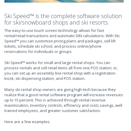
Ski Speed™ is the complete software solution
for ski/snowboard shops and ski resorts.
The easy-to-use touch screen technology allows for fast
rental/retail transactions and automatic DIN calculations. With Ski
Speed™ you can customize pricing plans and packages, sell lift
tickets, schedule ski school, and process online/phone
reservations for individuals or groups.
Ski Speed™ works for small and large rental shops. You can
process rentals and sell retail items all from one POS station; or,
you can set up an assembly line rental shop with a registration
kiosk, ski dispensing station, and POS station.
Many ski rental shop owners are going high-tech because they
realize that a good rental software program will increase revenues
up to 15 percent. This is achieved through rental revenue
maximization, inventory controls, efficiency and costs savings, well
trained employees, and greater customer satisfaction.
Here are a few examples: