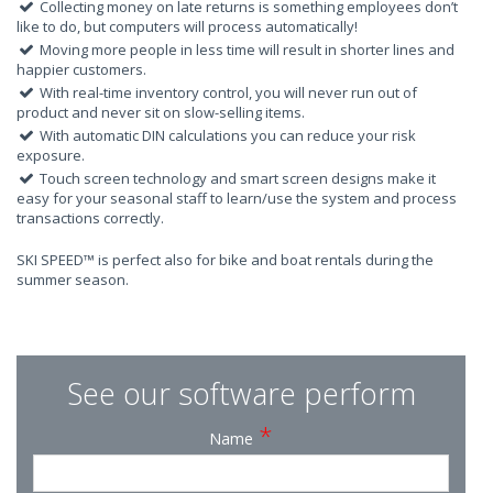
Collecting money on late returns is something employees don’t
like to do, but computers will process automatically!
Moving more people in less time will result in shorter lines and
happier customers.
With real-time inventory control, you will never run out of
product and never sit on slow-selling items.
With automatic DIN calculations you can reduce your risk
exposure.
Touch screen technology and smart screen designs make it
easy for your seasonal staff to learn/use the system and process
transactions correctly.
SKI SPEED™ is perfect also for bike and boat rentals during the
summer season.
See our software perform
*
Name