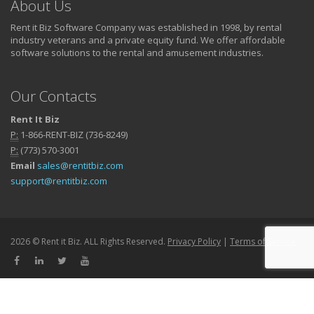
About Us
Rent it Biz Software Company was established in 1998, by rental
industry veterans and a private equity fund. We offer affordable
software solutions to the rental and amusement industries.
Our Contacts
Rent It Biz
P:
1-866-RENT-BIZ (736-8249)
P:
(773) 570-3001
Email
sales@rentitbiz.com
support@rentitbiz.com
2026 © Rent it Biz. ALL Rights Reserved.
Privacy Policy
|
Terms of Service