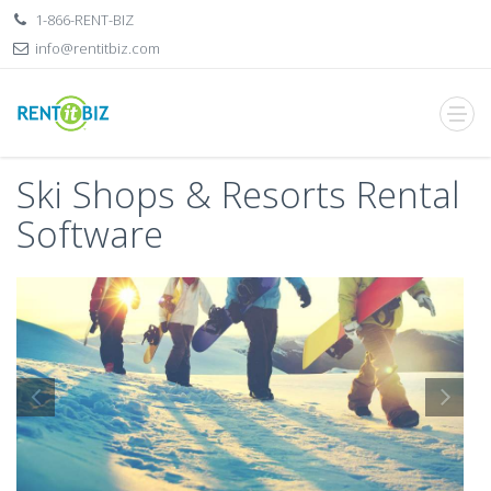
1-866-RENT-BIZ
info@rentitbiz.com
Ski Shops & Resorts Rental
Software