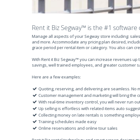
Rent it Biz Segway™ is the #1 software 
Manage all aspects of your Segway store including: sales
and more. Accommodate any pricing plan desired, includi
grace period per rental item or category. You also can cr
With Rent it Biz Segway™ you can increase revenues up to
savings, well trained employees, and greater customer sa
Here are a few examples:
Quoting, reserving, and delivering are seamless. No m
Customer management and marketing will bring the c
With real-time inventory control, you will never run ou
Up selling is effortless with related items auto sugges
Collecting money on late rentals is something employee
Training schedules made easy
Online reservations and online tour sales