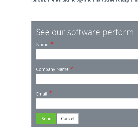
Rent it Biz rental technology and smart screen designs m
See our software perform
*
Name
*
Company Name
*
Email
Send
Cancel