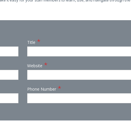
ake it easy for your staff members to learn, use, and navigate through the
*
Title
*
Website
*
Phone Number