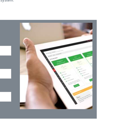
 system.