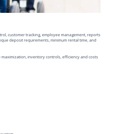
ontrol, customer tracking, employee management, reports
nique deposit requirements, minimum rental time, and
maximization, inventory controls, efficiency and costs