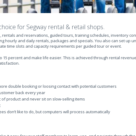
choice for Segway rental & retail shops.
, rentals and reservations, guided tours, training schedules, inventory c
ng hourly and daily rentals, packages and specials. You also can set up u
eate time slots and capacity requirements per guided tour or event.
 15 percent and make life easier. This is achieved through rental revenue 
tisfaction.
ore double booking or loosing contact with potential customers
ustomer back every year
t of product and never sit on slow-selling items
t
s don’t like to do, but computers will process automatically