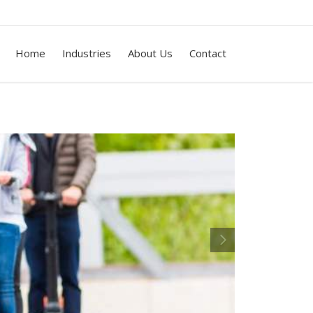
Home
Industries
About Us
Contact