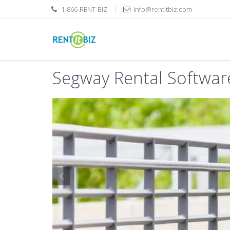
1-866-RENT-BIZ
info@rentitbiz.com
Segway Rental Softwar