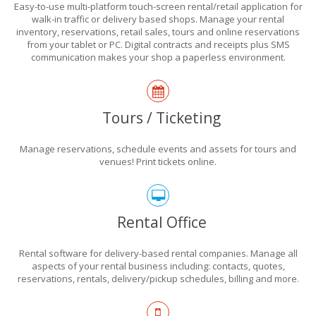
Easy-to-use multi-platform touch-screen rental/retail application for
walk-in traffic or delivery based shops. Manage your rental
inventory, reservations, retail sales, tours and online reservations
from your tablet or PC. Digital contracts and receipts plus SMS
communication makes your shop a paperless environment.
Tours / Ticketing
Manage reservations, schedule events and assets for tours and
venues! Print tickets online.
Rental Office
Rental software for delivery-based rental companies. Manage all
aspects of your rental business including: contacts, quotes,
reservations, rentals, delivery/pickup schedules, billing and more.