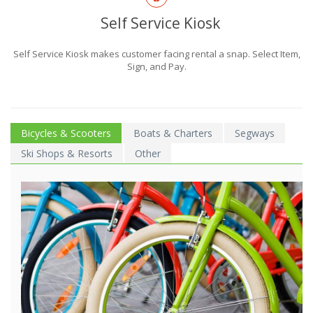
Self Service Kiosk
Self Service Kiosk makes customer facing rental a snap. Select Item,
Sign, and Pay.
Bicycles & Scooters
Boats & Charters
Segways
Ski Shops & Resorts
Other