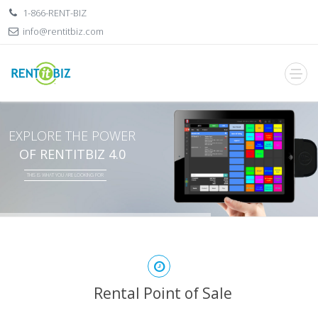
1-866-RENT-BIZ
info@rentitbiz.com
EXPLORE THE POWER
OF RENTITBIZ 4.0
THIS IS WHAT YOU ARE LOOKING FOR
Rental Point of Sale