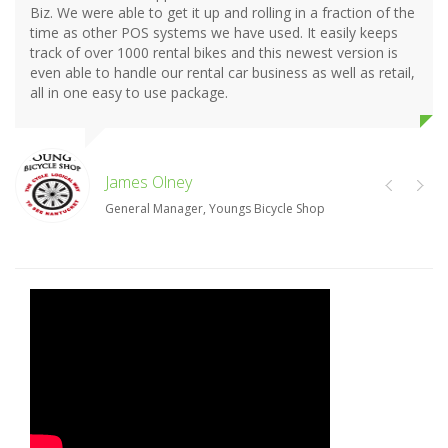
Biz. We were able to get it up and rolling in a fraction of the
time as other POS systems we have used. It easily keeps
track of over 1000 rental bikes and this newest version is
even able to handle our rental car business as well as retail,
all in one easy to use package.
James Olney
General Manager, Youngs Bicycle Shop