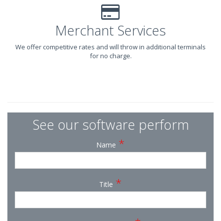
Merchant Services
We offer competitive rates and will throw in additional terminals
for no charge.
See our software perform
*
Name
*
Title