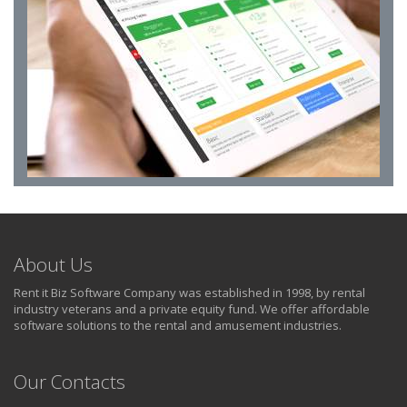
About Us
Rent it Biz Software Company was established in 1998, by rental
industry veterans and a private equity fund. We offer affordable
software solutions to the rental and amusement industries.
Our Contacts