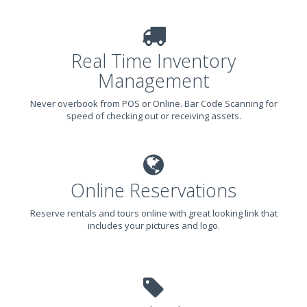
Real Time Inventory
Management
Never overbook from POS or Online. Bar Code Scanning for
speed of checking out or receiving assets.
Online Reservations
Reserve rentals and tours online with great looking link that
includes your pictures and logo.