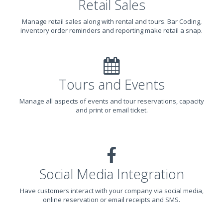
Retail Sales
Manage retail sales along with rental and tours. Bar Coding,
inventory order reminders and reporting make retail a snap.
Tours and Events
Manage all aspects of events and tour reservations, capacity
and print or email ticket.
Social Media Integration
Have customers interact with your company via social media,
online reservation or email receipts and SMS.