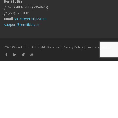
Rent It Biz
P:
1-866-RENT-BIZ (736-8249)
P:
(773) 570-3001
Email
sales@rentitbiz.com
support@rentitbiz.com
2026 © Rent it Biz. ALL Rights Reserved.
Privacy Policy
|
Terms of Service