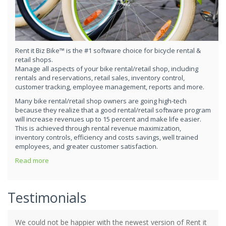
Rent it Biz Bike™ is the #1 software choice for bicycle rental &
retail shops.
Manage all aspects of your bike rental/retail shop, including
rentals and reservations, retail sales, inventory control,
customer tracking, employee management, reports and more.
Many bike rental/retail shop owners are going high-tech
because they realize that a good rental/retail software program
will increase revenues up to 15 percent and make life easier.
This is achieved through rental revenue maximization,
inventory controls, efficiency and costs savings, well trained
employees, and greater customer satisfaction.
Read more
Testimonials
We could not be happier with the newest version of Rent it