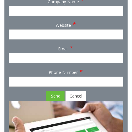
*
Company Name
*
Website
*
Email
*
Phone Number
Send
Cancel