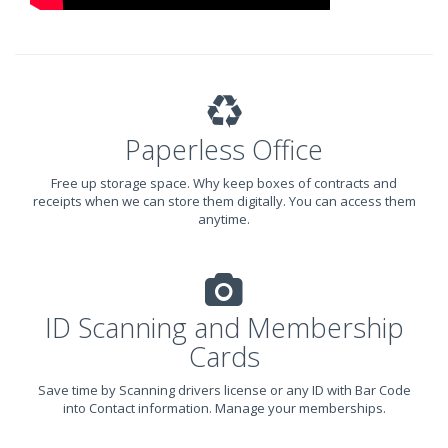
Paperless Office
Free up storage space. Why keep boxes of contracts and
receipts when we can store them digitally. You can access them
anytime.
ID Scanning and Membership
Cards
Save time by Scanning drivers license or any ID with Bar Code
into Contact information. Manage your memberships.